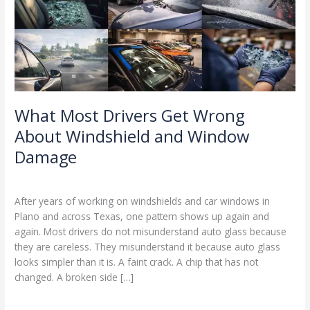
Windshield
and
Window
Damage
What Most Drivers Get Wrong
About Windshield and Window
Damage
Windshield and Window Damage
/
Ranking Digitally
After years of working on windshields and car windows in
Plano and across Texas, one pattern shows up again and
again. Most drivers do not misunderstand auto glass because
they are careless. They misunderstand it because auto glass
looks simpler than it is. A faint crack. A chip that has not
changed. A broken side […]
Read More »