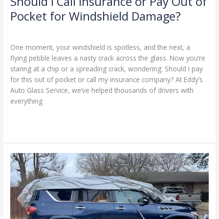
Should I Call Insurance or Pay Out of
Pocket for Windshield Damage?
Leave a Comment
/
Blog
/
Ranking Digitally
One moment, your windshield is spotless, and the next, a
flying pebble leaves a nasty crack across the glass. Now you’re
staring at a chip or a spreading crack, wondering: Should I pay
for this out of pocket or call my insurance company? At Eddy’s
Auto Glass Service, we’ve helped thousands of drivers with
everything
Read More »
When
and
Why
to
Replace
Your