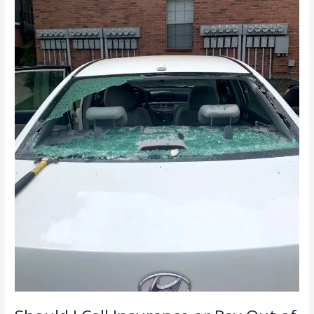
Out
of
Pocket
for
Windshield
Damage?