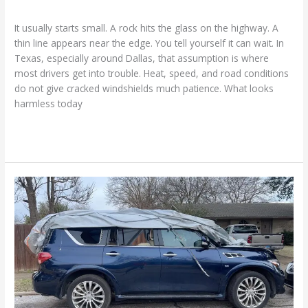
Cracked Windshield
/
Ranking Digitally
It usually starts small. A rock hits the glass on the highway. A
thin line appears near the edge. You tell yourself it can wait. In
Texas, especially around Dallas, that assumption is where
most drivers get into trouble. Heat, speed, and road conditions
do not give cracked windshields much patience. What looks
harmless today
Read More »
What
Auto
Glass
Damage
Really
Tells
You:
Our
Framework