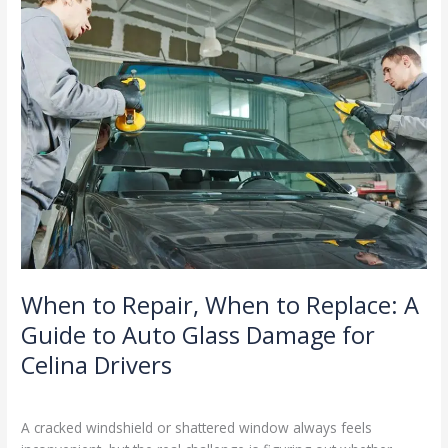
Repair,
When
to
Replace:
A
Guide
to
Auto
Glass
Damage
for
Celina
Drivers
When to Repair, When to Replace: A
Guide to Auto Glass Damage for
Celina Drivers
Blog
/
Ranking Digitally
A cracked windshield or shattered window always feels