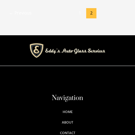
←
Previous
1
2
Navigation
HOME
ABOUT
CONTACT