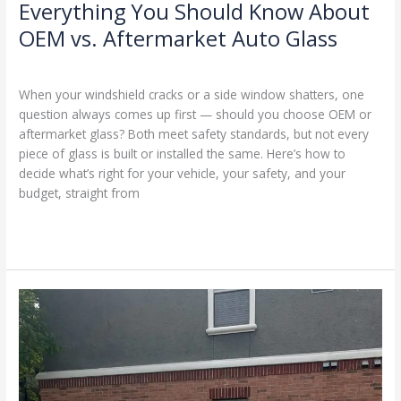
Everything You Should Know About
OEM vs. Aftermarket Auto Glass
Blog
/
Ranking Digitally
When your windshield cracks or a side window shatters, one
question always comes up first — should you choose OEM or
aftermarket glass? Both meet safety standards, but not every
piece of glass is built or installed the same. Here’s how to
decide what’s right for your vehicle, your safety, and your
budget, straight from
Read More »
Should
I
Call
Insurance
or
Pay