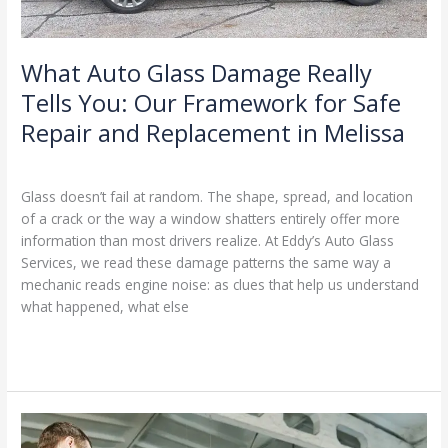
for
Safe
Repair
What Auto Glass Damage Really
and
Tells You: Our Framework for Safe
Replacement
Repair and Replacement in Melissa
in
Melissa
Glass Repair & Replacement Framework
/
Ranking Digitally
Glass doesn’t fail at random. The shape, spread, and location
of a crack or the way a window shatters entirely offer more
information than most drivers realize. At Eddy’s Auto Glass
Services, we read these damage patterns the same way a
mechanic reads engine noise: as clues that help us understand
what happened, what else
Read More »
When
to