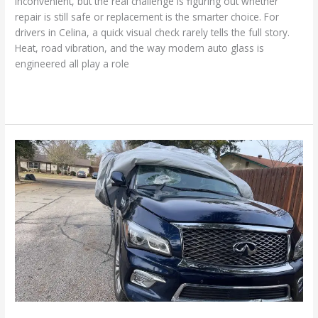
inconvenient, but the real challenge is figuring out whether
repair is still safe or replacement is the smarter choice. For
drivers in Celina, a quick visual check rarely tells the full story.
Heat, road vibration, and the way modern auto glass is
engineered all play a role
Read More »
Everything
You
Should
Know
About
OEM
vs.
Aftermarket
Auto
Glass