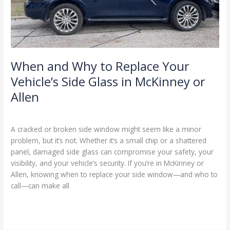
Vehicle’s
Side
Glass
in
McKinney
or
When and Why to Replace Your
Allen
Vehicle’s Side Glass in McKinney or
Allen
Blog
/
Ranking Digitally
A cracked or broken side window might seem like a minor
problem, but it’s not. Whether it’s a small chip or a shattered
panel, damaged side glass can compromise your safety, your
visibility, and your vehicle’s security. If you’re in McKinney or
Allen, knowing when to replace your side window—and who to
call—can make all
Read More »