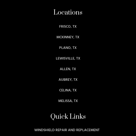
Locations
FRISCO, TX
MCKINNEY, TX
PLANO, TX
LEWISVILLE, TX
ALLEN, TX
AUBREY, TX
CELINA, TX
MELISSA, TX
Quick Links
WINDSHIELD REPAIR AND REPLACEMENT