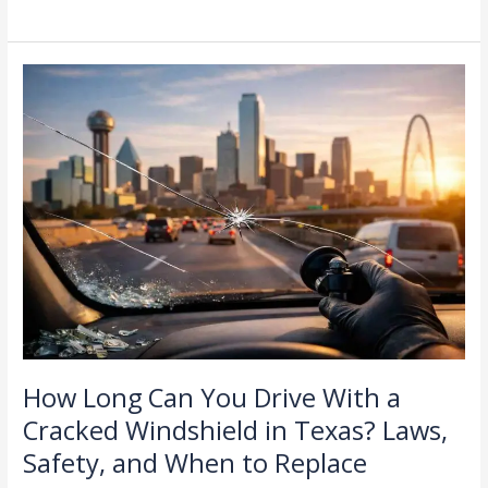
How
Long
Can
You
Drive
With
a
Cracked
Windshield
in
Texas?
Laws,
Safety,
and
How Long Can You Drive With a
When
Cracked Windshield in Texas? Laws,
to
Safety, and When to Replace
Replace