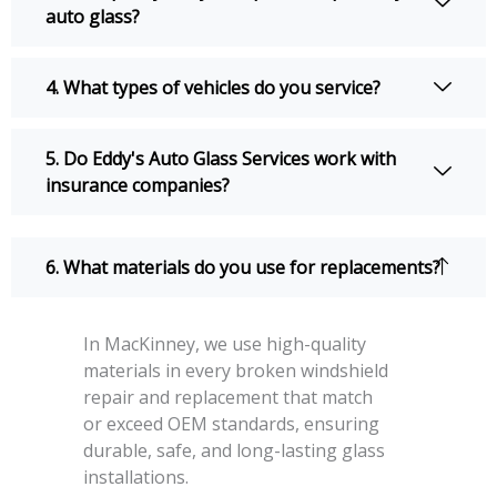
auto glass?
4. What types of vehicles do you service?
5. Do Eddy's Auto Glass Services work with
insurance companies?
6. What materials do you use for replacements?
In MacKinney, we use high-quality
materials in every broken windshield
repair and replacement that match
or exceed OEM standards, ensuring
durable, safe, and long-lasting glass
installations.