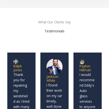
What Our Clients Say
Testimonials
Ralph
Payton
Jones
Hillman
Thank
I would
Jackson
you for
recomme
White
I found
repairing
nd Eddy's
their work
my
Auto
on my car
windshiel
glass
timely,
d as I tried
services
well done
with many
to anyone