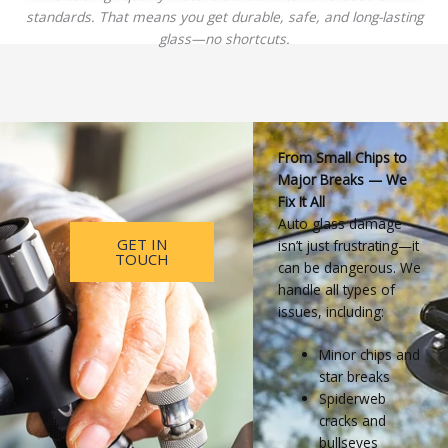
standards. That means you get durable, safe, and long-lasting
glass—no shortcuts.
From Small Chips to
Major Breaks — We
Fix It All
Auto glass damage
GET IN
isn’t just frustrating—it
TOUCH
can be dangerous. We
handle all types of
issues, including:
Minor chips and
star breaks
Spiderweb
cracks and
bullseyes