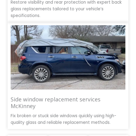
Restore visibility and rear protection with expert back
glass replacements tailored to your vehicle’s
specifications.
Side window replacement services
McKinney
Fix broken or stuck side windows quickly using high-
quality glass and reliable replacement methods.