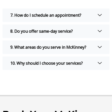
7. How do I schedule an appointment?
8. Do you offer same-day service?
9. What areas do you serve in McKinney?
10. Why should I choose your services?