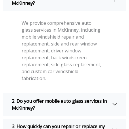
McKinney?
We provide comprehensive auto
glass services in McKinney, including
mobile windshield repair and
replacement, side and rear window
replacement, driver window
replacement, back windscreen
replacement, side glass replacement,
and custom car windshield
fabrication.
2. Do you offer mobile auto glass services in
McKinney?
3. How quickly can you repair or replace my