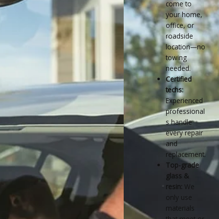
come to
your home,
office, or
roadside
location—no
towing
needed.
Certified
techs:
Experienced
professional
s handle
every repair
and
replacement.
Top-grade
glass &
resin:
We
only use
materials
that meet or