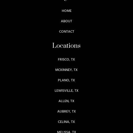
HOME
ABOUT
CONTACT
Locations
FRISCO, TX
MCKINNEY, TX
PLANO, TX
LEWISVILLE, TX
ALLEN, TX
AUBREY, TX
CELINA, TX
MELISSA, TX