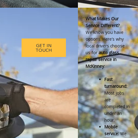
What Makes Our
Service Different?
We know you have
options. Here’s why
GET IN
local drivers choose
TOUCH
us for
auto glass
repair service in
McKinney
:
Fast
turnaround:
Most jobs
are
completed in
under an
hour.
Mobile
service:
We