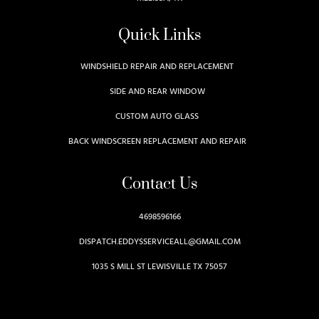
Quick Links
WINDSHIELD REPAIR AND REPLACEMENT
SIDE AND REAR WINDOW
CUSTOM AUTO GLASS
BACK WINDSCREEN REPLACEMENT AND REPAIR
Contact Us
4698596166
DISPATCH.EDDYSSERVICEALL@GMAIL.COM
1035 S MILL ST LEWISVILLE TX 75057