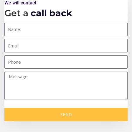
We will contact
Get a
call back
SEND