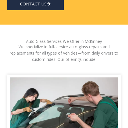
CONTACT US
Auto Glass Services We Offer in McKinney
We specialize in full-service auto glass repairs and
replacements for all types of vehicles—from daily drivers to
custom rides. Our offerings include: