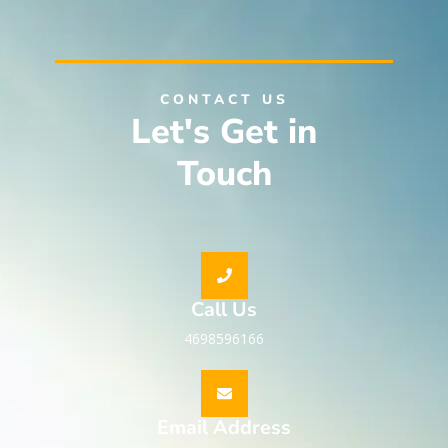
CONTACT US
Let's Get in
Touch
Call Us
4698596166
Email Address