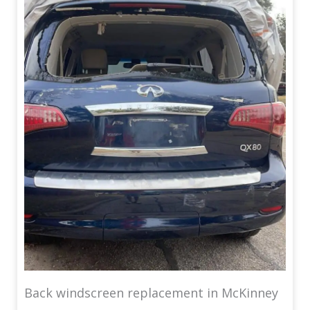
Back windscreen replacement in McKinney