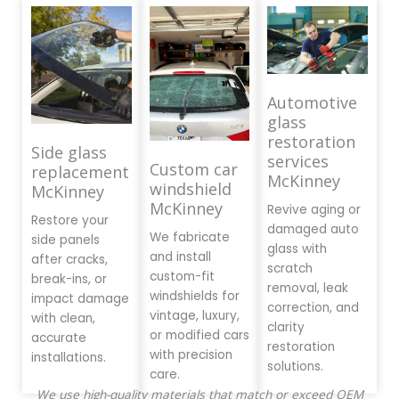
Automotive
glass
restoration
Side glass
services
Custom car
replacement
McKinney
windshield
McKinney
McKinney
Revive aging or
Restore your
damaged auto
We fabricate
side panels
glass with
and install
after cracks,
scratch
custom-fit
break-ins, or
removal, leak
windshields for
impact damage
correction, and
vintage, luxury,
with clean,
clarity
or modified cars
accurate
restoration
with precision
installations.
solutions.
care.
We use high-quality materials that match or exceed OEM