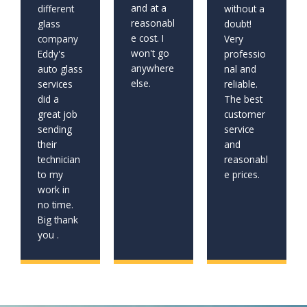
and at a
different
without a
reasonabl
glass
doubt!
e cost. I
company
Very
won't go
Eddy's
professio
anywhere
auto glass
nal and
else.
services
reliable.
did a
The best
great job
customer
sending
service
their
and
technician
reasonabl
to my
e prices.
work in
no time.
Big thank
you .