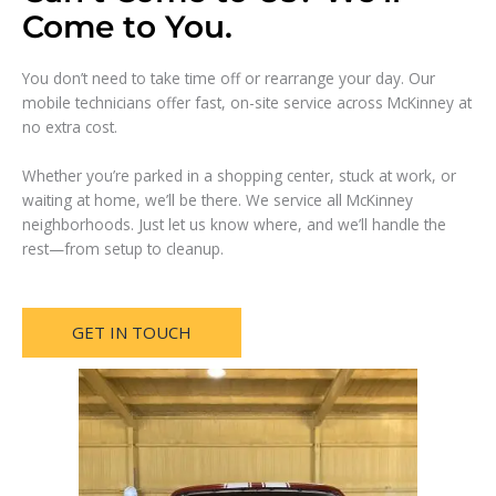
Come to You.
You don’t need to take time off or rearrange your day. Our
mobile technicians offer fast, on-site service across McKinney at
no extra cost.
Whether you’re parked in a shopping center, stuck at work, or
waiting at home, we’ll be there. We service all McKinney
neighborhoods. Just let us know where, and we’ll handle the
rest—from setup to cleanup.
GET IN TOUCH