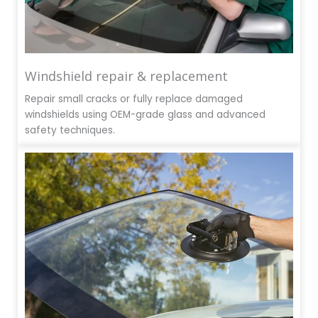
Windshield repair & replacement
Repair small cracks or fully replace damaged
windshields using OEM-grade glass and advanced
safety techniques.