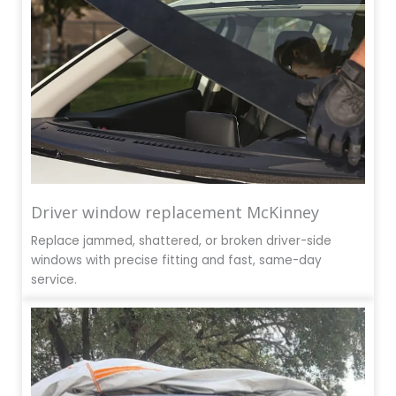
Driver window replacement McKinney
Replace jammed, shattered, or broken driver-side
windows with precise fitting and fast, same-day
service.