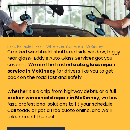
Fast, Reliable Fixes – Wherever You Are in McKinney
Cracked windshield, shattered side window, foggy
rear glass? Eddy’s Auto Glass Services got you
covered. We are the trusted
auto glass repair
service in McKinney
for drivers like you to get
back on the road fast and safely.
Whether it’s a chip from highway debris or a full
broken windshield repair in McKinney
, we have
fast, professional solutions to fit your schedule.
Call today or get a free quote online, and we’ll
take care of the rest.