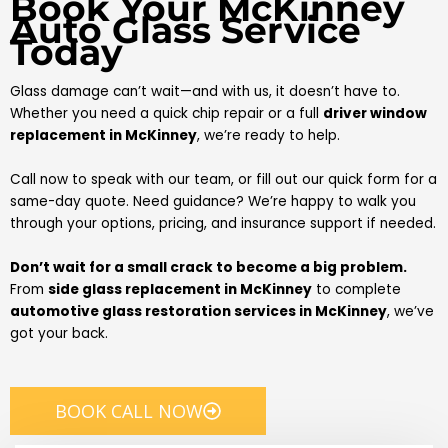
Book Your McKinney
Auto Glass Service
Today
Glass damage can’t wait—and with us, it doesn’t have to.
Whether you need a quick chip repair or a full
driver window
replacement in McKinney
, we’re ready to help.
Call now to speak with our team, or fill out our quick form for a
same-day quote. Need guidance? We’re happy to walk you
through your options, pricing, and insurance support if needed.
Don’t wait for a small crack to become a big problem.
From
side glass replacement in McKinney
to complete
automotive glass restoration services in McKinney
, we’ve
got your back.
BOOK CALL NOW