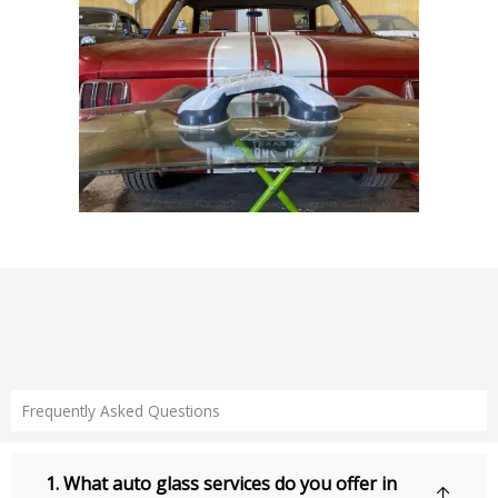
Frequently Asked Questions
1. What auto glass services do you offer in