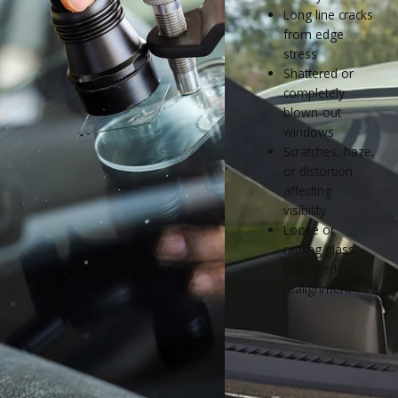
Long line cracks
from edge
stress
Shattered or
completely
blown-out
windows
Scratches, haze,
or distortion
affecting
visibility
Loose or
rattling glass
that needs
realignment