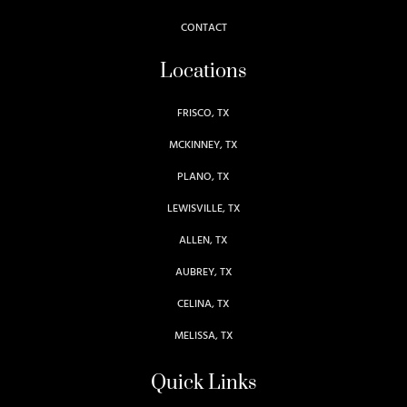
CONTACT
Locations
FRISCO, TX
MCKINNEY, TX
PLANO, TX
LEWISVILLE, TX
ALLEN, TX
AUBREY, TX
CELINA, TX
MELISSA, TX
Quick Links