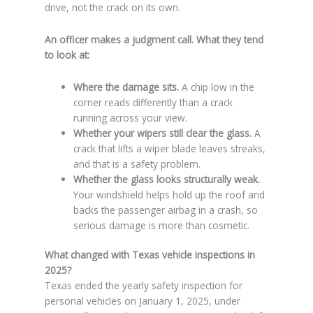
drive, not the crack on its own.
An officer makes a judgment call. What they tend
to look at:
Where the damage sits.
A chip low in the
corner reads differently than a crack
running across your view.
Whether your wipers still clear the glass.
A
crack that lifts a wiper blade leaves streaks,
and that is a safety problem.
Whether the glass looks structurally weak.
Your windshield helps hold up the roof and
backs the passenger airbag in a crash, so
serious damage is more than cosmetic.
What changed with Texas vehicle inspections in
2025?
Texas ended the yearly safety inspection for
personal vehicles on January 1, 2025, under