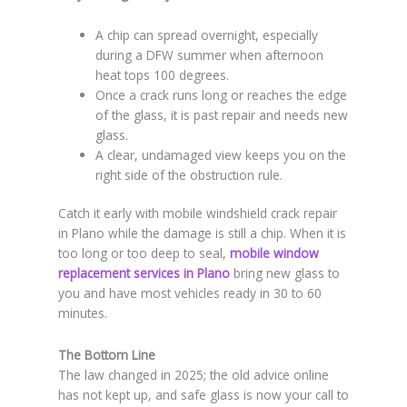
A chip can spread overnight, especially
during a DFW summer when afternoon
heat tops 100 degrees.
Once a crack runs long or reaches the edge
of the glass, it is past repair and needs new
glass.
A clear, undamaged view keeps you on the
right side of the obstruction rule.
Catch it early with mobile windshield crack repair
in Plano while the damage is still a chip. When it is
too long or too deep to seal,
mobile window
replacement services in Plano
bring new glass to
you and have most vehicles ready in 30 to 60
minutes.
The Bottom Line
The law changed in 2025; the old advice online
has not kept up, and safe glass is now your call to