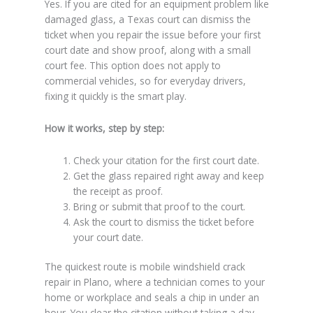
Yes. If you are cited for an equipment problem like
damaged glass, a Texas court can dismiss the
ticket when you repair the issue before your first
court date and show proof, along with a small
court fee. This option does not apply to
commercial vehicles, so for everyday drivers,
fixing it quickly is the smart play.
How it works, step by step:
Check your citation for the first court date.
Get the glass repaired right away and keep
the receipt as proof.
Bring or submit that proof to the court.
Ask the court to dismiss the ticket before
your court date.
The quickest route is mobile windshield crack
repair in Plano, where a technician comes to your
home or workplace and seals a chip in under an
hour. You clear the citation without taking a day