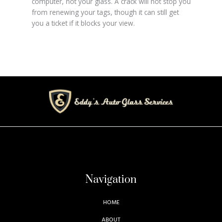
computer, not your glass. A crack will not stop you
from renewing your tags, though it can still get
you a ticket if it blocks your view.
Navigation
HOME
ABOUT