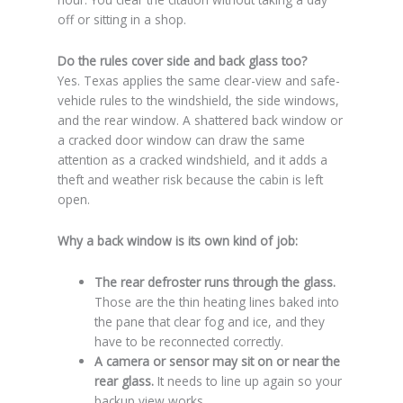
off or sitting in a shop.
Do the rules cover side and back glass too?
Yes. Texas applies the same clear-view and safe-
vehicle rules to the windshield, the side windows,
and the rear window. A shattered back window or
a cracked door window can draw the same
attention as a cracked windshield, and it adds a
theft and weather risk because the cabin is left
open.
Why a back window is its own kind of job:
The rear defroster runs through the glass.
Those are the thin heating lines baked into
the pane that clear fog and ice, and they
have to be reconnected correctly.
A camera or sensor may sit on or near the
rear glass.
It needs to line up again so your
backup view works.