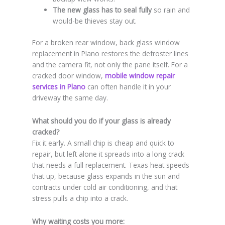
The new glass has to seal fully
so rain and
would-be thieves stay out.
For a broken rear window, back glass window
replacement in Plano restores the defroster lines
and the camera fit, not only the pane itself. For a
cracked door window,
mobile window repair
services in Plano
can often handle it in your
driveway the same day.
What should you do if your glass is already
cracked?
Fix it early. A small chip is cheap and quick to
repair, but left alone it spreads into a long crack
that needs a full replacement. Texas heat speeds
that up, because glass expands in the sun and
contracts under cold air conditioning, and that
stress pulls a chip into a crack.
Why waiting costs you more: