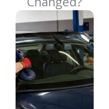
Changed?