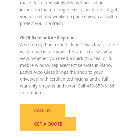
make. A cracked windshield will not fail an
inspection that no longer exists, but it can still get
you a ticket and weaken a part of your car built to
protect you in a crash.
Get it fixed before it spreads
A small chip has a short life in Texas heat, so the
wise move is to repair it before it crosses your
view. Whether you need a quick chip seal or full
mobile window replacement services in Plano,
Eddy’s Auto Glass brings the shop to your
driveway, with certified technicians and a full
warranty on parts and labor. Call 469-859-6166
for a quote.
CALL US
GET A QUOTE