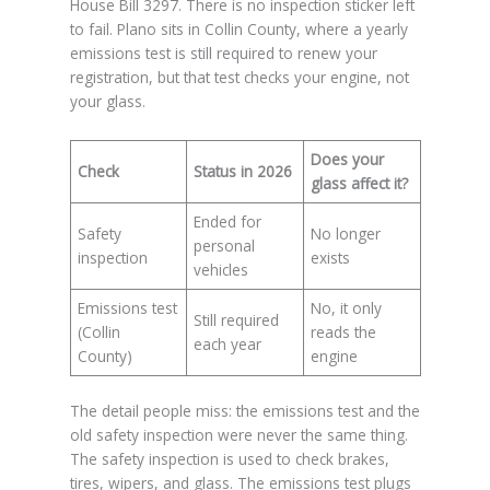
House Bill 3297. There is no inspection sticker left
to fail. Plano sits in Collin County, where a yearly
emissions test is still required to renew your
registration, but that test checks your engine, not
your glass.
Does your
Check
Status in 2026
glass affect it?
Ended for
Safety
No longer
personal
inspection
exists
vehicles
Emissions test
No, it only
Still required
(Collin
reads the
each year
County)
engine
The detail people miss: the emissions test and the
old safety inspection were never the same thing.
The safety inspection is used to check brakes,
tires, wipers, and glass. The emissions test plugs