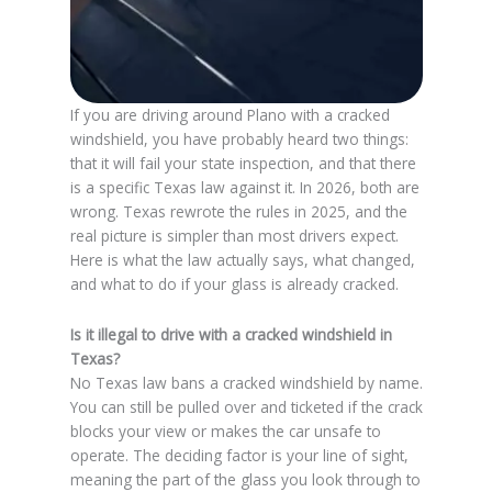
If you are driving around Plano with a cracked
windshield, you have probably heard two things:
that it will fail your state inspection, and that there
is a specific Texas law against it. In 2026, both are
wrong. Texas rewrote the rules in 2025, and the
real picture is simpler than most drivers expect.
Here is what the law actually says, what changed,
and what to do if your glass is already cracked.
Is it illegal to drive with a cracked windshield in
Texas?
No Texas law bans a cracked windshield by name.
You can still be pulled over and ticketed if the crack
blocks your view or makes the car unsafe to
operate. The deciding factor is your line of sight,
meaning the part of the glass you look through to