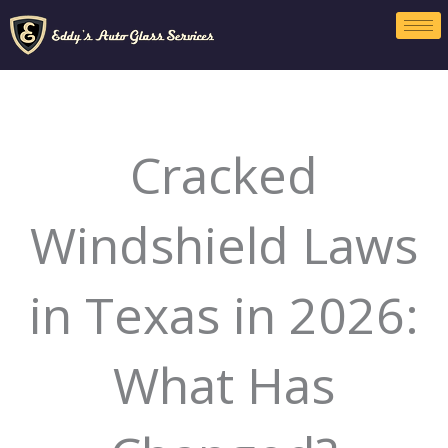
Skip
to
content
Cracked
Windshield Laws
in Texas in 2026:
What Has