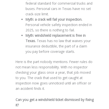
federal standard for commercial trucks and
buses. Personal cars in Texas have no set
crack-size limit.
Myth: a crack will fail your inspection.
Personal vehicle safety inspection ended in
2025, so there is nothing to fail.
Myth: windshield replacement is free in
Texas.
Texas has no law that waives your
insurance deductible, the part of a claim
you pay before coverage starts.
Here is the part nobody mentions. Fewer rules do
not mean less responsibility. With no inspector
checking your glass once a year, that job moved
to you. The crack that used to get caught at
inspection now goes unnoticed until an officer or
an accident finds it.
Can you get a windshield ticket dismissed by fixing
it?