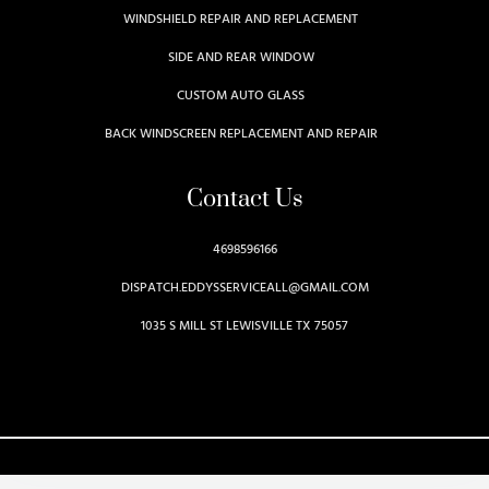
WINDSHIELD REPAIR AND REPLACEMENT
SIDE AND REAR WINDOW
CUSTOM AUTO GLASS
BACK WINDSCREEN REPLACEMENT AND REPAIR
Contact Us
4698596166
DISPATCH.EDDYSSERVICEALL@GMAIL.COM
1035 S MILL ST LEWISVILLE TX 75057