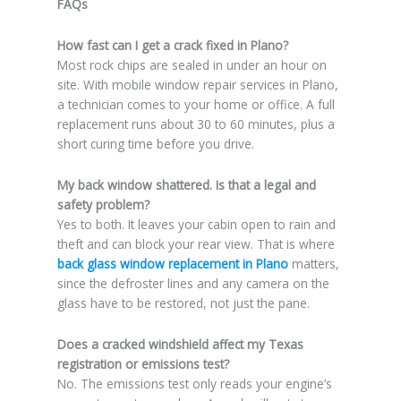
FAQs
How fast can I get a crack fixed in Plano?
Most rock chips are sealed in under an hour on
site. With mobile window repair services in Plano,
a technician comes to your home or office. A full
replacement runs about 30 to 60 minutes, plus a
short curing time before you drive.
My back window shattered. Is that a legal and
safety problem?
Yes to both. It leaves your cabin open to rain and
theft and can block your rear view. That is where
back glass window replacement in Plano
matters,
since the defroster lines and any camera on the
glass have to be restored, not just the pane.
Does a cracked windshield affect my Texas
registration or emissions test?
No. The emissions test only reads your engine’s