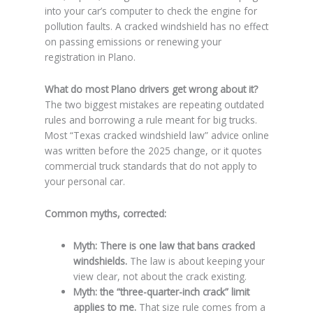
into your car’s computer to check the engine for
pollution faults. A cracked windshield has no effect
on passing emissions or renewing your
registration in Plano.
What do most Plano drivers get wrong about it?
The two biggest mistakes are repeating outdated
rules and borrowing a rule meant for big trucks.
Most “Texas cracked windshield law” advice online
was written before the 2025 change, or it quotes
commercial truck standards that do not apply to
your personal car.
Common myths, corrected:
Myth: There is one law that bans cracked
windshields.
The law is about keeping your
view clear, not about the crack existing.
Myth: the “three-quarter-inch crack” limit
applies to me.
That size rule comes from a