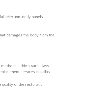
ul selection. Body panels
e that damages the body from the
on methods. Eddy’s Auto Glass
eplacement services in Dallas.
quality of the restoration.