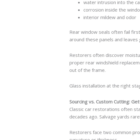
water intrusion into the ca
corrosion inside the wind
interior mildew and odor
Rear window seals often fail firs
around these panels and leaves
Restorers often discover moistu
proper rear windshield replaceme
out of the frame.
Glass installation at the right s
Sourcing vs. Custom Cutting: Get
Classic car restorations often s
decades ago. Salvage yards rarel
Restorers face two common probl
curvature or thickness.