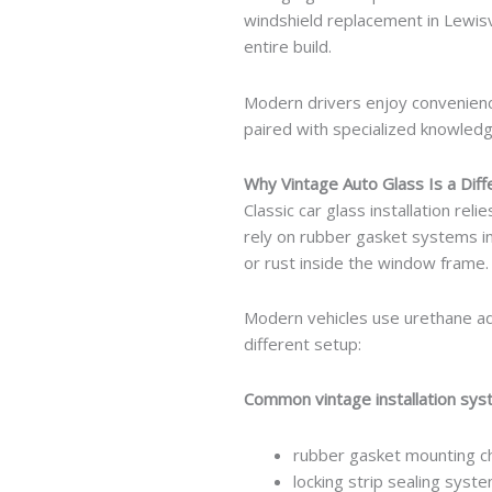
windshield replacement in Lewisvi
entire build.
Modern drivers enjoy convenien
paired with specialized knowledg
Why Vintage Auto Glass Is a Dif
Classic car glass installation re
rely on rubber gasket systems ins
or rust inside the window frame.
Modern vehicles use urethane adh
different setup:
Common vintage installation sy
rubber gasket mounting c
locking strip sealing syst