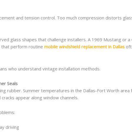
cement and tension control. Too much compression distorts glass.
urved glass shapes that challenge installers. A 1969 Mustang or a
s that perform routine
mobile windshield replacement in Dallas
oft
ians who understand vintage installation methods.
her Seals
ing rubber. Summer temperatures in the Dallas-Fort Worth area 
l cracks appear along window channels.
roblems:
ay driving