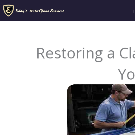
Skip
to
content
Restoring a Cl
Yo