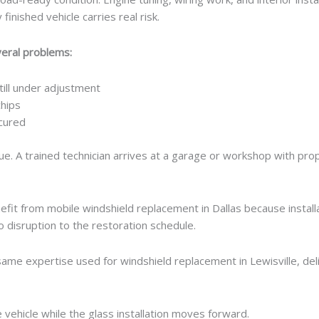
finished vehicle carries real risk.
veral problems:
ill under adjustment
chips
ecured
ssue. A trained technician arrives at a garage or workshop with pr
fit from mobile windshield replacement in Dallas because instal
No disruption to the restoration schedule.
ame expertise used for windshield replacement in Lewisville, deli
 vehicle while the glass installation moves forward.