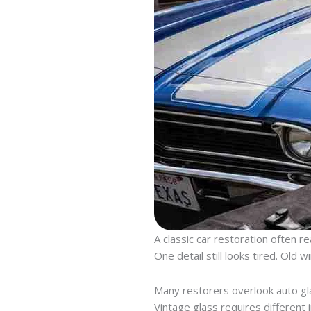
A classic car restoration often r
One detail still looks tired. Old w
Many restorers overlook auto glas
Vintage glass requires different