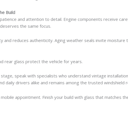
he Build
patience and attention to detail. Engine components receive caref
s deserves the same focus.
lity and reduces authenticity. Aging weather seals invite moistur
nd rear glass protect the vehicle for years.
s stage, speak with specialists who understand vintage installati
nd daily drivers alike and remains among the trusted windshield r
mobile appointment. Finish your build with glass that matches the 