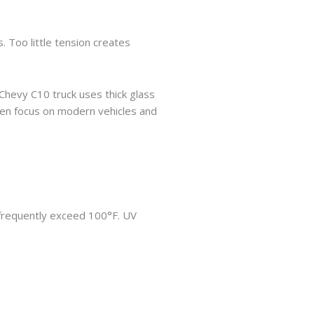
 Too little tension creates
 Chevy C10 truck uses thick glass
en focus on modern vehicles and
frequently exceed 100°F. UV