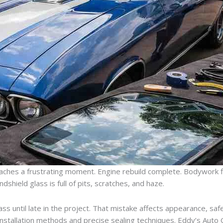
eaches a frustrating moment. Engine rebuild complete. Bodywork fla
indshield glass is full of pits, scratches, and haze.
s until late in the project. That mistake affects appearance, safe
 installation methods and precise sealing techniques. Eddy’s Auto