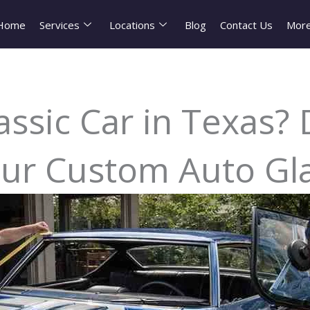
Home
Services
Locations
Blog
Contact Us
Mor
assic Car in Texas?
ur Custom Auto Gl