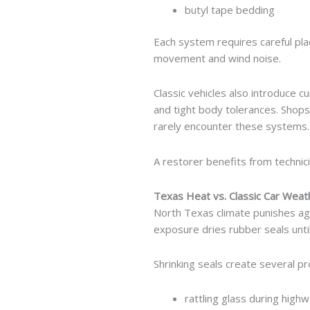
butyl tape bedding
Each system requires careful pla
movement and wind noise.
Classic vehicles also introduce c
and tight body tolerances. Shop
rarely encounter these systems.
A restorer benefits from technic
Texas Heat vs. Classic Car Weat
North Texas climate punishes ag
exposure dries rubber seals unti
Shrinking seals create several p
rattling glass during highw