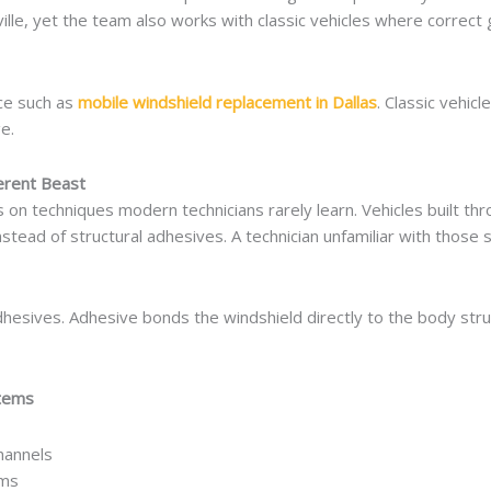
lle, yet the team also works with classic vehicles where correct g
ce such as
mobile windshield replacement in Dallas
. Classic vehic
e.
ferent Beast
lies on techniques modern technicians rarely learn. Vehicles built 
tead of structural adhesives. A technician unfamiliar with those 
esives. Adhesive bonds the windshield directly to the body struct
stems
hannels
ems