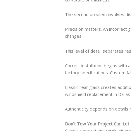
The second problem involves dis
Precision matters. An incorrect 
changes.
This level of detail separates r
Correct installation begins with
factory specifications. Custom 
Classic rear glass creates addit
windshield replacement in Dallas 
Authenticity depends on details 
Don’t Tow Your Project Car. Let
Classic restorations rarely sit in