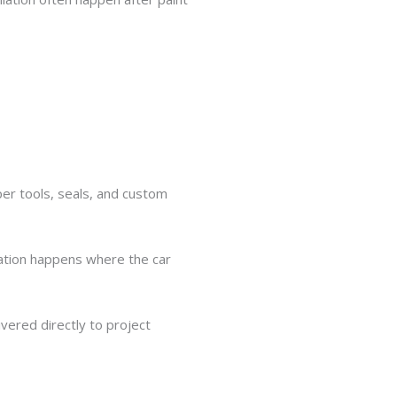
oper tools, seals, and custom
lation happens where the car
vered directly to project