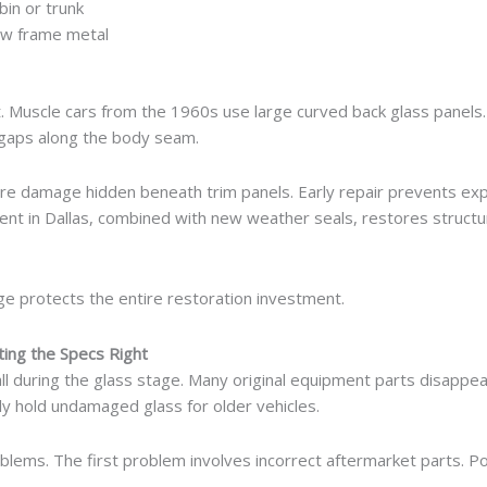
bin or trunk
ow frame metal
t. Muscle cars from the 1960s use large curved back glass panels.
 gaps along the body seam.
re damage hidden beneath trim panels. Early repair prevents exp
nt in Dallas, combined with new weather seals, restores structu
tage protects the entire restoration investment.
ting the Specs Right
tall during the glass stage. Many original equipment parts disappe
y hold undamaged glass for older vehicles.
ems. The first problem involves incorrect aftermarket parts. Po