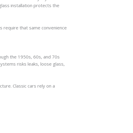
lass installation protects the
les require that same convenience
through the 1950s, 60s, and 70s
systems risks leaks, loose glass,
ure. Classic cars rely on a