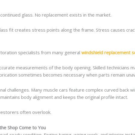
continued glass. No replacement exists in the market.
glass fit creates stress points along the frame. Stress causes cr
estoration specialists from many general
windshield replacement se
 accurate measurements of the body opening. Skilled technicians m
fabrication sometimes becomes necessary when parts remain unava
ional challenges. Many muscle cars feature complex curved back wi
maintains body alignment and keeps the original profile intact.
restorers often overlook.
 the Shop Come to You
 road-ready condition. Engine tuning, wiring work, and interior inst