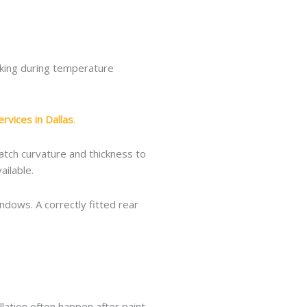
acking during temperature
rvices in Dallas
.
atch curvature and thickness to
ilable.
ndows. A correctly fitted rear
allation often happen after paint