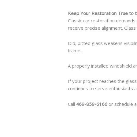
Keep Your Restoration True to t
Classic car restoration demands 
receive precise alignment. Glas
Old, pitted glass weakens visibi
frame.
A properly installed windshield a
If your project reaches the glas
continues to serve enthusiasts a
Call
469-859-6166
or schedule a 