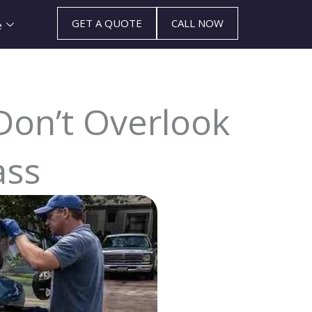
GET A QUOTE
CALL NOW
e
 Don’t Overlook
ass