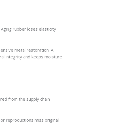
 Aging rubber loses elasticity
ensive metal restoration. A
ral integrity and keeps moisture
ared from the supply chain
or reproductions miss original