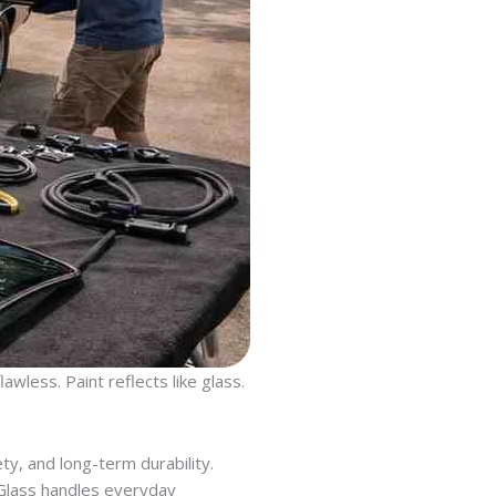
wless. Paint reflects like glass.
ty, and long-term durability.
 Glass handles everyday