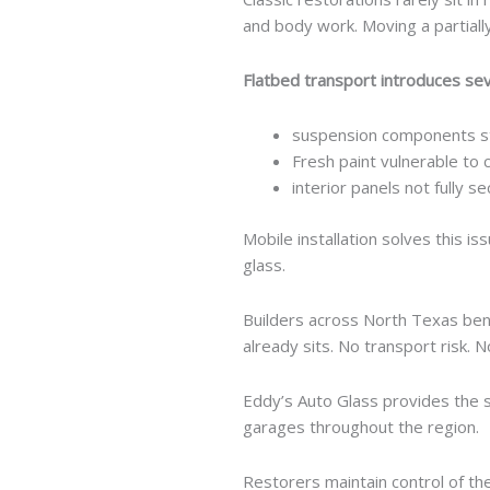
and body work. Moving a partially 
Flatbed transport introduces se
suspension components st
Fresh paint vulnerable to 
interior panels not fully s
Mobile installation solves this i
glass.
Builders across North Texas bene
already sits. No transport risk. 
Eddy’s Auto Glass provides the s
garages throughout the region.
Restorers maintain control of the